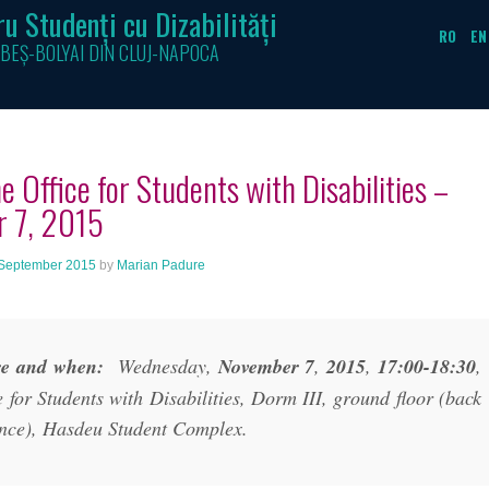
u Studenți cu Dizabilități
RO
EN
BEȘ-BOLYAI DIN CLUJ-NAPOCA
e Office for Students with Disabilities –
r 7, 2015
September 2015
by
Marian Padure
e and when:
Wednesday,
November 7
,
2015
,
17:00-18:30
,
e for Students with Disabilities, Dorm III, ground floor (back
nce), Hasdeu Student Complex.