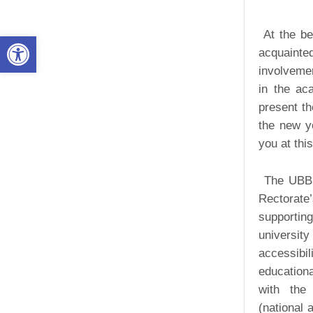
At the be
Open toolbar
acquainte
involvemen
in the ac
present th
the new y
you at thi
The UBB O
Rectorate’
supportin
universit
accessibil
educationa
with the 
(national 