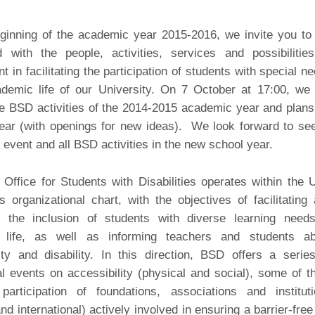
ginning of the academic year 2015-2016, we invite you to
d with the people, activities, services and possibilitie
t in facilitating the participation of students with special n
ademic life of our University. On 7 October at 17:00, we 
e BSD activities of the 2014-2015 academic year and plans
ear (with openings for new ideas). We look forward to se
s event and all BSD activities in the new school year.
ffice for Students with Disabilities operates within the
s organizational chart, with the objectives of facilitating
g the inclusion of students with diverse learning need
y life, as well as informing teachers and students ab
ity and disability. In this direction, BSD offers a serie
l events on accessibility (physical and social), some of 
participation of foundations, associations and institut
and international) actively involved in ensuring a barrier-free 