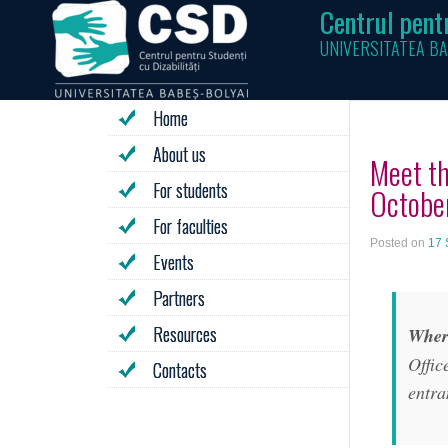
Centrul pentr
UNIVERSITATEA BA
Home
About us
Meet th
For students
Octobe
For faculties
Posted on
17 
Events
Partners
Resources
Wher
Offic
Contacts
entra