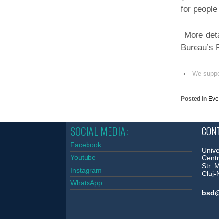
for people 
More deta
Bureau’s
‹
We suppo
Posted in
Eve
SOCIAL MEDIA:
CONT
Facebook
Unive
Youtube
Centr
Str. 
Instagram
Cluj
WhatsApp
bsd@