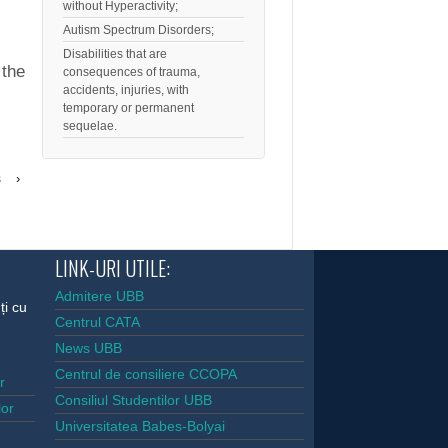
without Hyperactivity;
Autism Spectrum Disorders;
Disabilities that are
 the
consequences of trauma,
accidents, injuries, with
temporary or permanent
sequelae.
s
›
LINK-URI UTILE:
Admitere UBB
ți cu
Centrul CATA
News UBB
Centrul de consiliere CCOPA
or
Consiliul Studentilor UBB
lor
Universitatea Babes-Bolyai