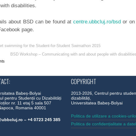
with disabilities.
ils about BSD can be found at
centre.ubbcluj.ro/bsd
or on
 Facebook page.
rt swimming for the Student-for-Student Swimathon 2015
BSD Workshop – Communicating with and about people with disabilitie
nts
ACT:
COPYRIGHT
rsitatea Babeș-Bolyai
2013-2026, Centrul pentru studen
ul pentru Studenții cu Dizabilități
dizabilități,
Moților nr. 11 etaj 5 sala 507
Universitatea Babeș-Bolyai
-Napoca, Romania 40001
Politica de utilizare a cookies-uril
ubbcluj.ro – +4 0723 245 385
Politica de confidențialitate a date