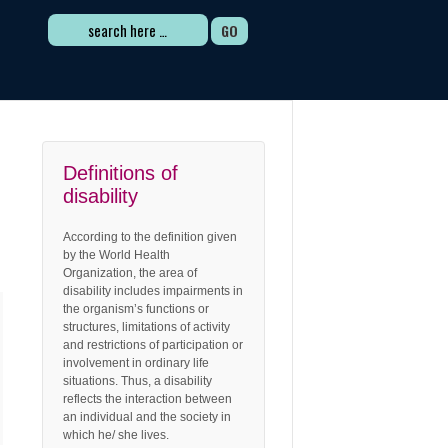
Search
for:
Definitions of
disability
According to the definition given
by the World Health
Organization, the area of
disability includes impairments in
the organism’s functions or
structures, limitations of activity
and restrictions of participation or
involvement in ordinary life
situations. Thus, a disability
reflects the interaction between
an individual and the society in
which he/ she lives.