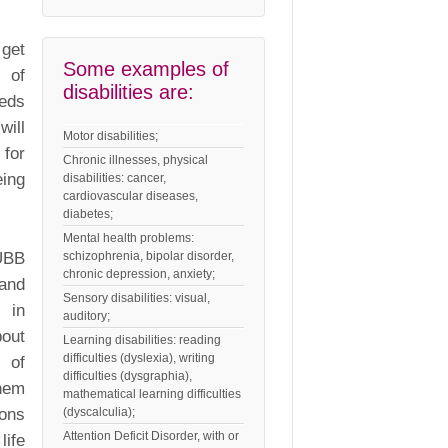
 get
Some examples of
s of
disabilities are:
eeds
will
Motor disabilities;
 for
Chronic illnesses, physical
eing
disabilities: cancer,
cardiovascular diseases,
diabetes;
Mental health problems:
 UBB
schizophrenia, bipolar disorder,
chronic depression, anxiety;
 and
Sensory disabilities: visual,
s in
auditory;
out
Learning disabilities: reading
difficulties (dyslexia), writing
s of
difficulties (dysgraphia),
them
mathematical learning difficulties
ions
(dyscalculia);
Attention Deficit Disorder, with or
life