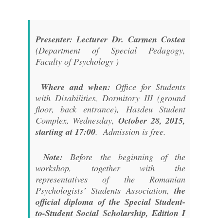
Presenter: Lecturer Dr. Carmen Costea
(Department of Special Pedagogy,
Faculty of Psychology )
Where and when:
Office for Students
with Disabilities, Dormitory III (ground
floor, back entrance), Hasdeu Student
Complex, Wednesday,
October 28, 2015,
starting at 17:00
. Admission is free.
Note:
Before the beginning of the
workshop, together with the
representatives of the Romanian
Psychologists’ Students Association,
the
official diploma of the Special Student-
to-Student Social Scholarship, Edition I