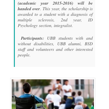
(academic year 2015-2016) will be
handed over
. This year, the scholarship is
awarded to a student with a diagnosis of
multiple sclerosis, 2nd year, ID
Psychology section, integralist.
Participants:
UBB students with and
without disabilities, UBB alumni, BSD
staff and volunteers and other interested
people.