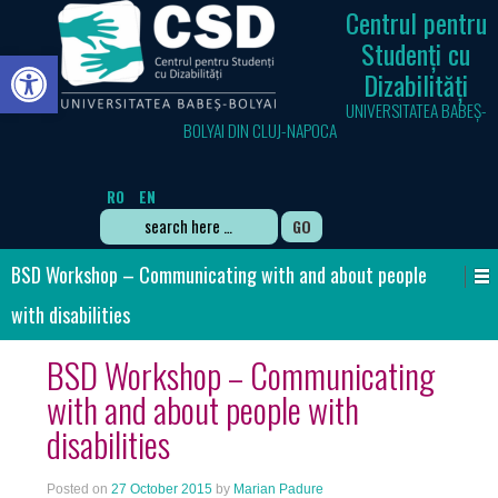
Centrul pentru
Studenți cu
Open toolbar
Dizabilități
UNIVERSITATEA BABEȘ-
BOLYAI DIN CLUJ-NAPOCA
RO
EN
Search
for:
BSD Workshop – Communicating with and about people
with disabilities
BSD Workshop – Communicating
with and about people with
disabilities
Posted on
27 October 2015
by
Marian Padure