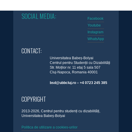
SOCIAL MEDIA:
Facebook
Youtube
Instagram
WhatsApp
CONTACT:
Universitatea Babeș-Bolyai
Centrul pentru Studenții cu Dizabilități
Str. Moților nr. 11 etaj 5 sala 507
Cluj-Napoca, Romania 40001
bsd@ubbcluj.ro – +4 0723 245 385
COPYRIGHT
2013-2026, Centrul pentru studenți cu dizabilități,
Universitatea Babeș-Bolyai
Politica de utilizare a cookies-urilor