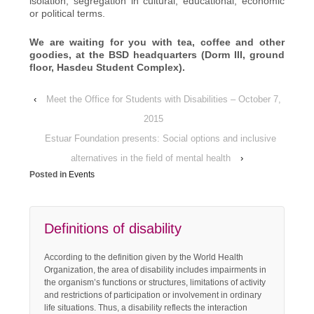
isolation, segregation in cultural, educational, economic
or political terms.
We are waiting for you with tea, coffee and other
goodies, at the BSD headquarters (Dorm III, ground
floor, Hasdeu Student Complex).
‹
Meet the Office for Students with Disabilities – October 7,
2015
Estuar Foundation presents: Social options and inclusive
alternatives in the field of mental health
›
Posted in
Events
Definitions of disability
According to the definition given by the World Health
Organization, the area of disability includes impairments in
the organism’s functions or structures, limitations of activity
and restrictions of participation or involvement in ordinary
life situations. Thus, a disability reflects the interaction