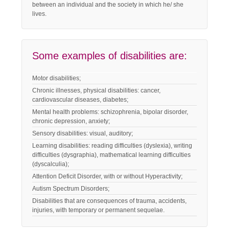
between an individual and the society in which he/ she
lives.
Some examples of disabilities are:
Motor disabilities;
Chronic illnesses, physical disabilities: cancer,
cardiovascular diseases, diabetes;
Mental health problems: schizophrenia, bipolar disorder,
chronic depression, anxiety;
Sensory disabilities: visual, auditory;
Learning disabilities: reading difficulties (dyslexia), writing
difficulties (dysgraphia), mathematical learning difficulties
(dyscalculia);
Attention Deficit Disorder, with or without Hyperactivity;
Autism Spectrum Disorders;
Disabilities that are consequences of trauma, accidents,
injuries, with temporary or permanent sequelae.