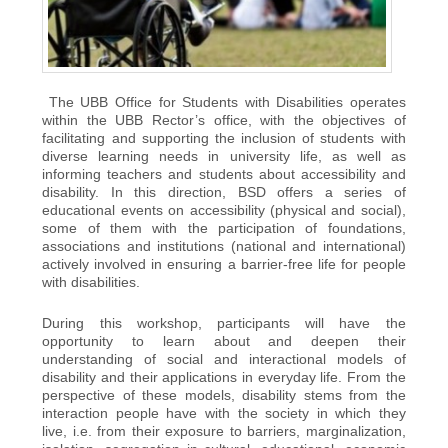
The UBB Office for Students with Disabilities operates
within the UBB Rector’s office, with the objectives of
facilitating and supporting the inclusion of students with
diverse learning needs in university life, as well as
informing teachers and students about accessibility and
disability. In this direction, BSD offers a series of
educational events on accessibility (physical and social),
some of them with the participation of foundations,
associations and institutions (national and international)
actively involved in ensuring a barrier-free life for people
with disabilities.
During this workshop, participants will have the
opportunity to learn about and deepen their
understanding of social and interactional models of
disability and their applications in everyday life. From the
perspective of these models, disability stems from the
interaction people have with the society in which they
live, i.e. from their exposure to barriers, marginalization,