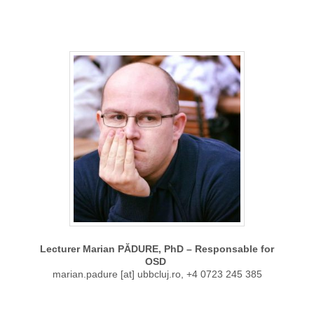
Lecturer Marian PĂDURE, PhD – Responsable for
OSD
marian.padure [at] ubbcluj.ro, +4 0723 245 385