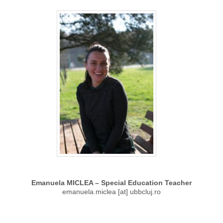
Emanuela MICLEA – Special Education Teacher
emanuela.miclea [at] ubbcluj.ro