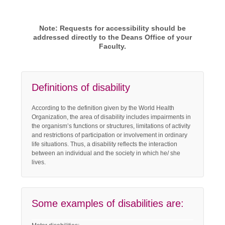
Note: Requests for accessibility should be
addressed directly to the Deans Office of your
Faculty.
Definitions of disability
According to the definition given by the World Health
Organization, the area of disability includes impairments in
the organism’s functions or structures, limitations of activity
and restrictions of participation or involvement in ordinary
life situations. Thus, a disability reflects the interaction
between an individual and the society in which he/ she
lives.
Some examples of disabilities are: