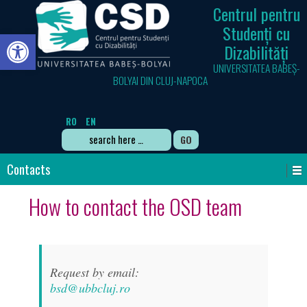
Centrul pentru
Studenți cu
Open toolbar
Dizabilități
UNIVERSITATEA BABEȘ-
BOLYAI DIN CLUJ-NAPOCA
RO
EN
Search
for:
Contacts
How to contact the OSD team
Request by email:
bsd@ubbcluj.ro