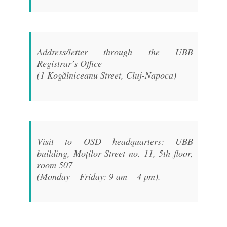
Address/letter through the UBB
Registrar’s Office
(1 Kogălniceanu Street, Cluj-Napoca)
Visit to OSD headquarters: UBB
building, Moților Street no. 11, 5th floor,
room 507
(Monday – Friday: 9 am – 4 pm).