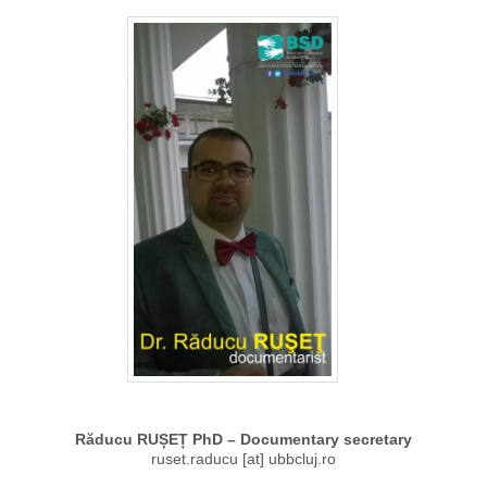
Răducu RUȘEȚ PhD – Documentary secretary
ruset.raducu [at] ubbcluj.ro