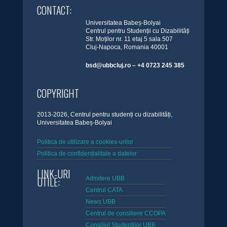
CONTACT:
Universitatea Babeș-Bolyai
Centrul pentru Studenții cu Dizabilități
Str. Moților nr. 11 etaj 5 sala 507
Cluj-Napoca, Romania 40001
bsd@ubbcluj.ro – +4 0723 245 385
COPYRIGHT
2013-2026, Centrul pentru studenți cu dizabilități,
Universitatea Babeș-Bolyai
Politica de utilizare a cookies-urilor
Politica de confidențialitate a datelor
LINK-URI
UTILE:
Admitere UBB
Centrul CATA
News UBB
Centrul de consiliere CCOPA
Consiliul Studentilor UBB