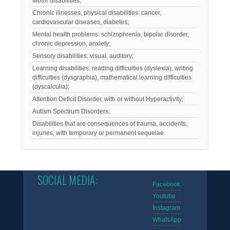
Motor disabilities;
Chronic illnesses, physical disabilities: cancer,
cardiovascular diseases, diabetes;
Mental health problems: schizophrenia, bipolar disorder,
chronic depression, anxiety;
Sensory disabilities: visual, auditory;
Learning disabilities: reading difficulties (dyslexia), writing
difficulties (dysgraphia), mathematical learning difficulties
(dyscalculia);
Attention Deficit Disorder, with or without Hyperactivity;
Autism Spectrum Disorders;
Disabilities that are consequences of trauma, accidents,
injuries, with temporary or permanent sequelae.
SOCIAL MEDIA:
Facebook
Youtube
Instagram
WhatsApp