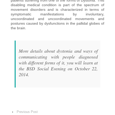
patients suffering from one of the forms of Dystonia. This
disabling medical condition is part of the spectrum of
movement disorders and is characterized in terms of
symptomatic manifestations by involuntary,
uncoordinated and uncoordinated movements and
postures caused by dysfunctions in the pallidal globes of
the brain.
More details about dystonia and ways of
communicating with people diagnosed
with different forms of it, you will learn at
the BSD Social Evening on October 22,
2014.
‹
Previous Post