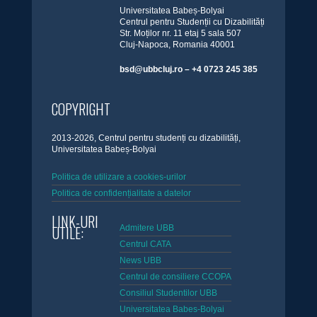
Universitatea Babeș-Bolyai
Centrul pentru Studenții cu Dizabilități
Str. Moților nr. 11 etaj 5 sala 507
Cluj-Napoca, Romania 40001
bsd@ubbcluj.ro – +4 0723 245 385
COPYRIGHT
2013-2026, Centrul pentru studenți cu dizabilități,
Universitatea Babeș-Bolyai
Politica de utilizare a cookies-urilor
Politica de confidențialitate a datelor
LINK-URI
UTILE:
Admitere UBB
Centrul CATA
News UBB
Centrul de consiliere CCOPA
Consiliul Studentilor UBB
Universitatea Babes-Bolyai