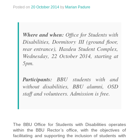
Posted on
20 October 2014
by
Marian Padure
Where and when:
Office for Students with
Disabilities, Dormitory III (ground floor,
rear entrance), Hasdeu Student Complex,
Wednesday, 22 October 2014, starting at
5pm.
Participants:
BBU students with and
without disabilities, BBU alumni, OSD
staff and volunteers. Admission is free.
The BBU Office for Students with Disabilities operates
within the BBU Rector’s office, with the objectives of
facilitating and supporting the inclusion of students with