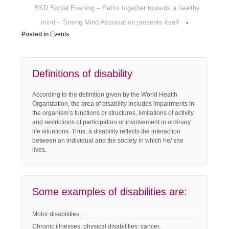
BSD Social Evening – Paths together towards a healthy
mind – Strong Mind Association presents itself
›
Posted in
Events
Definitions of disability
According to the definition given by the World Health
Organization, the area of disability includes impairments in
the organism’s functions or structures, limitations of activity
and restrictions of participation or involvement in ordinary
life situations. Thus, a disability reflects the interaction
between an individual and the society in which he/ she
lives.
Some examples of disabilities are:
Motor disabilities;
Chronic illnesses, physical disabilities: cancer,