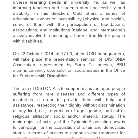
diverse learning needs in university life, as well as
informing teachers and students about accessibility and
disability. In this direction, OSD offers a series of
educational events on accessibility (physical and social),
some of them with the participation of foundations,
associations, and institutions (national and international)
actively involved in ensuring a barrier-free life for people
with disabilities.
On 22 October 2014, at 17:00, at the OSD headquarters,
will take place the presentation seminar of DISTONIA
Association, represented by Sorin G. Ionescu, BBU
alumni, currently counselor on social issues in the Office
for Students with Disabilities.
The aim of DISTONIA is to support disadvantaged people
suffering from rare diseases and different types of
disabilities in order to provide them with help and
assistance, respecting their dignity without discrimination
of any kind, i.e., regardless of age, gender, political or
religious affiliation, social and/or material status. The
main object of activity of the Dystonia Association now is
to campaign for the acquisition of a fair and democratic
status in terms of access to diagnosis and treatment for