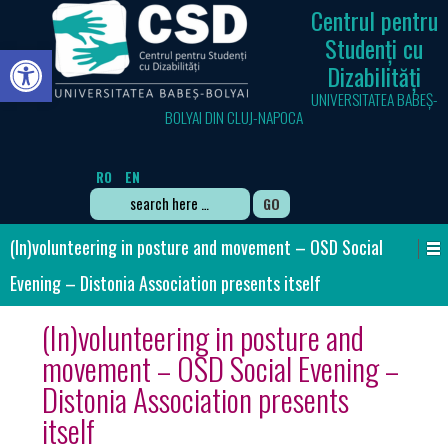
Centrul pentru
Studenți cu
Open toolbar
Dizabilități
UNIVERSITATEA BABEȘ-
BOLYAI DIN CLUJ-NAPOCA
RO
EN
Search
for:
(In)volunteering in posture and movement – OSD Social
Evening – Distonia Association presents itself
(In)volunteering in posture and
movement – OSD Social Evening –
Distonia Association presents
itself