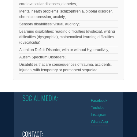
cardiovascular diseases, diabetes;
Mental health problems: schizophrenia, bipolar disorder,
chronic depression, anxiety;
Sensory disabilities: visual, auditory;
Learning disabilities: reading difficulties (dyslexia), writing
difficulties (dysgraphia), mathematical learning difficulties
(dyscalculia);
Attention Deficit Disorder, with or without Hyperactivity;
Autism Spectrum Disorders;
Disabilities that are consequences of trauma, accidents,
injuries, with temporary or permanent sequelae.
SOCIAL MEDIA:
Facebook
Youtube
Instagram
WhatsApp
CONTACT: